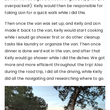
overpacked!). Kelly would then be responsible for
taking Lion for a quick walk while I did this.
Then once the van was set up, and Kelly and Lion
made it back to the van, Kelly would start cooking
while I would go shower first or do other cleanup
tasks like laundry or organize the van. Then once
dinner is done we’d eat in the van, and after that
Kelly would go shower while I did the dishes. We got
more and more efficient throughout the trip! Also
during the road trip, I did all the driving, while Kelly
did all the navigating and researching where to go.