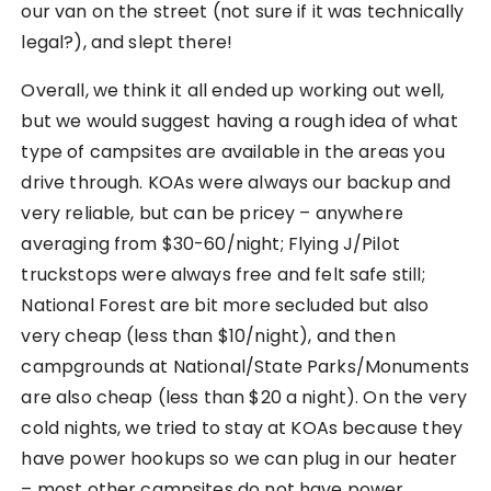
our van on the street (not sure if it was technically
legal?), and slept there!
Overall, we think it all ended up working out well,
but we would suggest having a rough idea of what
type of campsites are available in the areas you
drive through. KOAs were always our backup and
very reliable, but can be pricey – anywhere
averaging from $30-60/night; Flying J/Pilot
truckstops were always free and felt safe still;
National Forest are bit more secluded but also
very cheap (less than $10/night), and then
campgrounds at National/State Parks/Monuments
are also cheap (less than $20 a night). On the very
cold nights, we tried to stay at KOAs because they
have power hookups so we can plug in our heater
– most other campsites do not have power