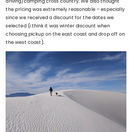
driving/camping cross country. We also thought
the pricing was extremely reasonable – especially
since we received a discount for the dates we
selected (i think it was winter discount when
choosing pickup on the east coast and drop off on
the west coast).