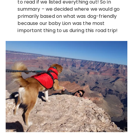
to read if we listed everything out! So in
summary – we decided where we would go
primarily based on what was dog-friendly
because our baby Lion was the most
important thing to us during this road trip!