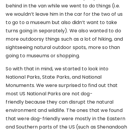
behind in the van while we went to do things (i.e.
we wouldn’t leave him in the car for the two of us
to go to a museum but also didn’t want to take
turns going in separately). We also wanted to do
more outdoorsy things such as a lot of hiking, and
sightseeing natural outdoor spots, more so than
going to museums or shopping.
So with that in mind, we started to look into
National Parks, State Parks, and National
Monuments. We were surprised to find out that
most US National Parks are not dog-
friendly because they can disrupt the natural
environment and wildlife. The ones that we found
that were dog-friendly were mostly in the Eastern
and Southern parts of the US (such as Shenandoah