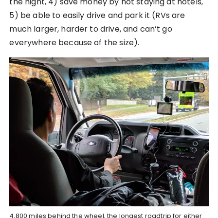
the night, 4) save money by not staying at hotels,
5) be able to easily drive and park it (RVs are
much larger, harder to drive, and can’t go
everywhere because of the size).
4,800 miles behind the wheel, the longest roadtrip for either