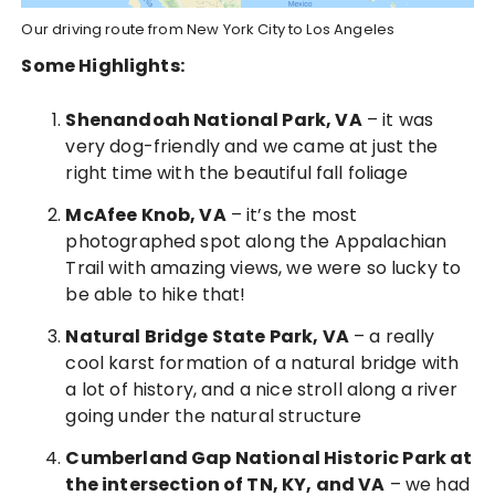
Our driving route from New York City to Los Angeles
Some Highlights:
Shenandoah National Park, VA
– it was
very dog-friendly and we came at just the
right time with the beautiful fall foliage
McAfee Knob, VA
– it’s the most
photographed spot along the Appalachian
Trail with amazing views, we were so lucky to
be able to hike that!
Natural Bridge State Park, VA
– a really
cool karst formation of a natural bridge with
a lot of history, and a nice stroll along a river
going under the natural structure
Cumberland Gap National Historic Park at
the intersection of TN, KY, and VA
– we had