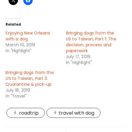
Related
Enjoying New Orleans
Bringing dogs from the
with a dog
US to Taiwan, Part 1: The
March 10, 2019
decision, process and
In "Highlight"
paperwork
July 17, 2019
In "Highlight"
Bringing dogs from the
US to Taiwan, Part 3:
Quarantine & pick-up
July 18, 2019
In "Travel"
roadtrip
travel with dog
Post