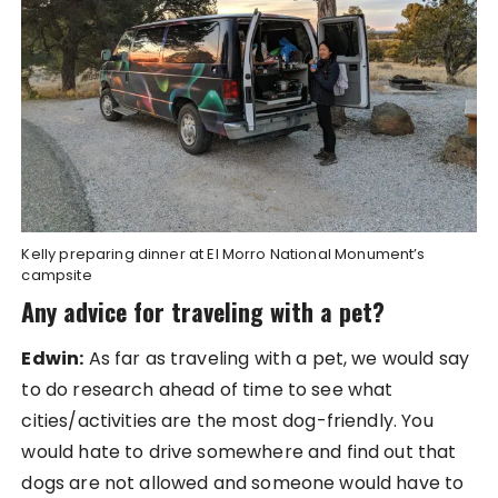
Kelly preparing dinner at El Morro National Monument’s
campsite
Any advice for traveling with a pet?
Edwin:
As far as traveling with a pet, we would say
to do research ahead of time to see what
cities/activities are the most dog-friendly. You
would hate to drive somewhere and find out that
dogs are not allowed and someone would have to