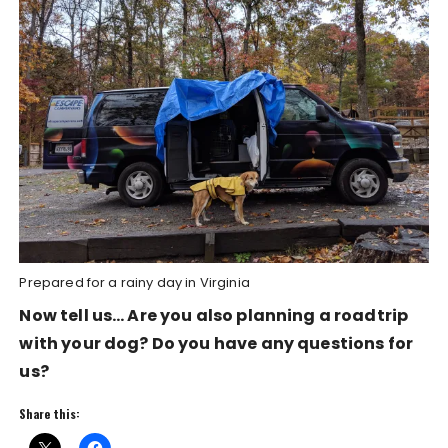
Prepared for a rainy day in Virginia
Now tell us… Are you also planning a roadtrip
with your dog? Do you have any questions for
us?
Share this: