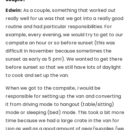
Edwin:
As a couple, something that worked out
really well for us was that we got into a really good
routine and had particular responsibilities. For
example, every evening, we would try to get to our
campsite an hour or so before sunset (this was
difficult in November because sometimes the
sunset as early as 5 pm!). We wanted to get there
before sunset so that we still have lots of daylight
to cook and set up the van.
When we got to the campsite, I would be
responsible for setting up the van and converting
it from driving mode to hangout (table/sitting)
mode or sleeping (bed) mode. This took a bit more
time because we had a large crate in the van for
Lion as well as a good amount of gear/supplies (we