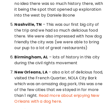
no idea there was so much history there, with
it being the spot that opened up exploration
into the west by Daniele Boone
Nashville, TN
– This was our first big city of
the trip and we had so much delicious food
there. We were also impressed with how dog
friendly the city was (we were able to bring
our pup to a lot of great restaurants)
Birmingham, AL
– lots of history in this city
during the civil rights movement
New Orleans, LA
– also a lot of delicious food,
visited the French Quarter, NOLA City Bark
which was an amazing dog park, this was one
of the few cities that we stayed in for more
than 1 night.
Read more about enjoying New
Orleans with a dog here
.