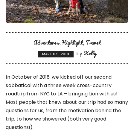
Adventures
Highlight
Travel
Kelly
by
MARCH 9, 2019
In October of 2018, we kicked off our second
sabbatical with a three week cross-country
roadtrip from NYC to LA – bringing Lion with us!
Most people that knew about our trip had so many
questions for us, from the motivation behind the
trip, to how we showered (both very good
questions!).