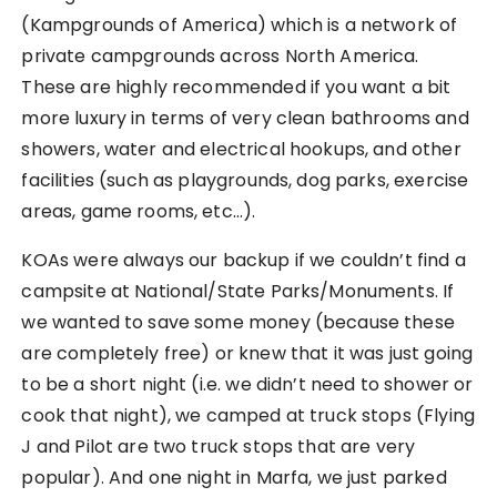
(Kampgrounds of America) which is a network of
private campgrounds across North America.
These are highly recommended if you want a bit
more luxury in terms of very clean bathrooms and
showers, water and electrical hookups, and other
facilities (such as playgrounds, dog parks, exercise
areas, game rooms, etc…).
KOAs were always our backup if we couldn’t find a
campsite at National/State Parks/Monuments. If
we wanted to save some money (because these
are completely free) or knew that it was just going
to be a short night (i.e. we didn’t need to shower or
cook that night), we camped at truck stops (Flying
J and Pilot are two truck stops that are very
popular). And one night in Marfa, we just parked