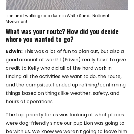
Lion and I walking up a dune in White Sands National
Monument
What was your route? How did you decide
where you wanted to go?
Edwin:
This was a lot of fun to plan out, but also a
good amount of work! I (Edwin) really have to give
credit to Kelly who did all of the hard work in
finding all the activities we want to do, the route,
and the campsites. I ended up refining/confirming
things based on things like weather, safety, and
hours of operations.
The top priority for us was looking at what places
were dog-friendly since our pup Lion was going to
be with us. We knew we weren’t going to leave him