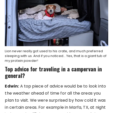
Lion never really got used to his crate, and much preferred
sleeping with us. And if you noticed… Yes, that is a giant tub of
my protein powder!
Top advice for traveling in a campervan in
general?
Edwin:
A top piece of advice would be to look into
the weather ahead of time for all the areas you
plan to visit. We were surprised by how cold it was
in certain areas. For example in Marfa, TX, at night