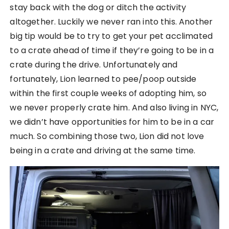
stay back with the dog or ditch the activity
altogether. Luckily we never ran into this. Another
big tip would be to try to get your pet acclimated
to a crate ahead of time if they’re going to be in a
crate during the drive. Unfortunately and
fortunately, Lion learned to pee/poop outside
within the first couple weeks of adopting him, so
we never properly crate him. And also living in NYC,
we didn’t have opportunities for him to be in a car
much. So combining those two, Lion did not love
being in a crate and driving at the same time.