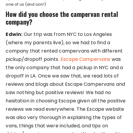
one of us (and Lion!)
How did you choose the campervan rental
company?
Edwin:
Our trip was from NYC to Los Angeles
(where my parents live), so we had to find a
company that rented campervans with different
pickup/dropoff points.
Escape Campervans
was
the only company that had a pickup in NYC and a
dropoff in LA. Once we saw that, we read lots of
reviews and blogs about Escape Campervans and
saw nothing but positive reviews! We had no
hesitation in choosing Escape given all the positive
reviews we read everywhere. The Escape website
was also very thorough in explaining the types of
vans, things that were included, and tips on