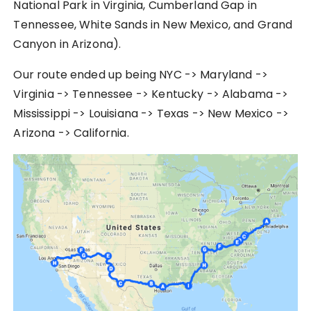
National Park in Virginia, Cumberland Gap in
Tennessee, White Sands in New Mexico, and Grand
Canyon in Arizona).
Our route ended up being NYC -> Maryland ->
Virginia -> Tennessee -> Kentucky -> Alabama ->
Mississippi -> Louisiana -> Texas -> New Mexico ->
Arizona -> California.