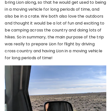
bring Lion along, so that he would get used to being
in a moving vehicle for long periods of time, and
also be in a crate. We both also love the outdoors
and thought it would be a lot of fun and exciting to
be camping across the country and doing lots of
hikes. So in summary, the main purpose of the trip
was really to prepare Lion for flight by driving
cross country and having Lion in a moving vehicle
for long periods of time!