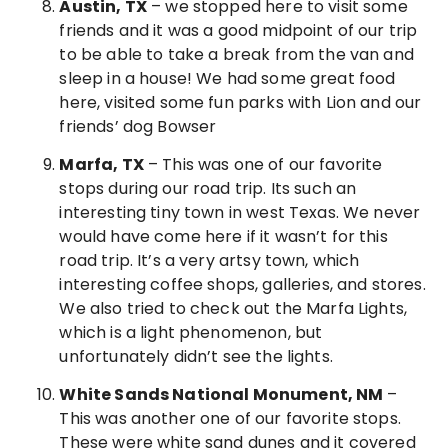
Austin, TX
– we stopped here to visit some
friends and it was a good midpoint of our trip
to be able to take a break from the van and
sleep in a house! We had some great food
here, visited some fun parks with Lion and our
friends’ dog Bowser
Marfa, TX
– This was one of our favorite
stops during our road trip. Its such an
interesting tiny town in west Texas. We never
would have come here if it wasn’t for this
road trip. It’s a very artsy town, which
interesting coffee shops, galleries, and stores.
We also tried to check out the Marfa Lights,
which is a light phenomenon, but
unfortunately didn’t see the lights.
White Sands National Monument, NM
–
This was another one of our favorite stops.
These were white sand dunes and it covered