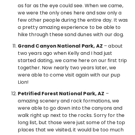
as far as the eye could see. When we came,
we were the only ones here and saw only a
few other people during the entire day. It was
a pretty amazing experience to be able to
hike through these sand dunes with our dog.
Grand Canyon National Park, AZ
– about
two years ago when Kelly and I had just
started dating, we came here on our first trip
together. Now nearly two years later, we
were able to come visit again with our pup
Lion!
Petrified Forest National Park, AZ
–
amazing scenery and rock formations, we
were able to go down into the canyons and
walk right up next to the rocks. Sorry for the
long list, but those were just some of the top
places that we visited, it would be too much