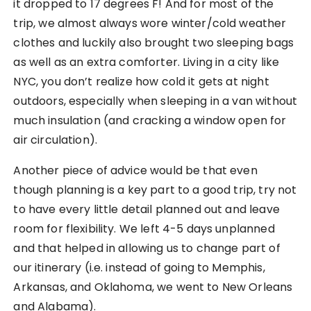
it dropped to 17 degrees F! And for most of the
trip, we almost always wore winter/cold weather
clothes and luckily also brought two sleeping bags
as well as an extra comforter. Living in a city like
NYC, you don’t realize how cold it gets at night
outdoors, especially when sleeping in a van without
much insulation (and cracking a window open for
air circulation).
Another piece of advice would be that even
though planning is a key part to a good trip, try not
to have every little detail planned out and leave
room for flexibility. We left 4-5 days unplanned
and that helped in allowing us to change part of
our itinerary (i.e. instead of going to Memphis,
Arkansas, and Oklahoma, we went to New Orleans
and Alabama).