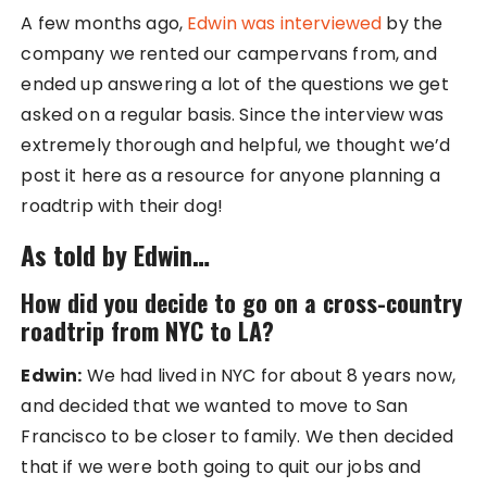
A few months ago,
Edwin was interviewed
by the
company we rented our campervans from, and
ended up answering a lot of the questions we get
asked on a regular basis. Since the interview was
extremely thorough and helpful, we thought we’d
post it here as a resource for anyone planning a
roadtrip with their dog!
As told by Edwin…
How did you decide to go on a cross-country
roadtrip from NYC to LA?
Edwin:
We had lived in NYC for about 8 years now,
and decided that we wanted to move to San
Francisco to be closer to family. We then decided
that if we were both going to quit our jobs and