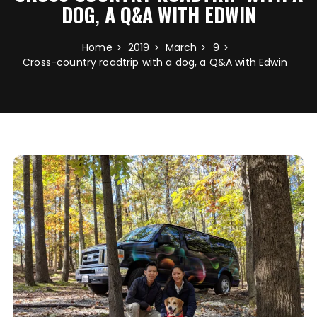
DOG, A Q&A WITH EDWIN
Home
2019
March
9
Cross-country roadtrip with a dog, a Q&A with Edwin