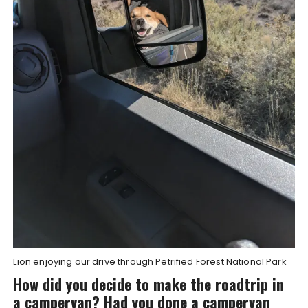
Lion enjoying our drive through Petrified Forest National Park
How did you decide to make the roadtrip in
a campervan? Had you done a campervan