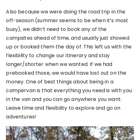
Also because we were doing the road trip in the
off-season (summer seems to be when it’s most
busy), we didn’t need to book any of the
campsites ahead of time, and usually just showed
up or booked them the day of. This left us with the
flexibility to change our itinerary and stay
longer/shorter when we wanted. If we had
prebooked those, we would have lost out on the
money. One of best things about being in a
campervan is that everything you need is with you
in the van and you can go anywhere you want.
Leave time and flexibility to explore and go on
adventures!