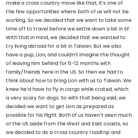
make a cross country move like that, it’s one of
the few opportunities where both of us will not be
working. So we decided that we want to take some
time off to travel before we settle down a bit in SF.
With that in mind, we decided that we wanted to
try living abroad for a bit in Taiwan. But we also
have a pup, Lion, and couldn’t imagine the thought
of leaving him behind for 6-12 months with
family/friends here in the US. So then we had to
think about how to bring Lion with us to Taiwan. We
knew he’d have to fly in cargo while crated, which
is very scary for dogs. So with that being said, we
decided we want to get Lion as prepared as
possible for his flight. Both of us haven’t seen much
of the US aside from the West and East coasts, so
we decided to do a cross country roadtrip and