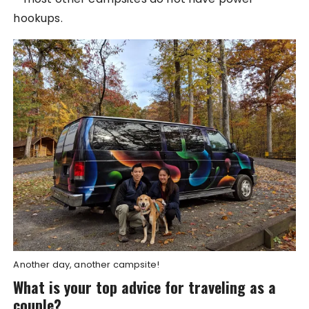
hookups.
Another day, another campsite!
What is your top advice for traveling as a
couple?