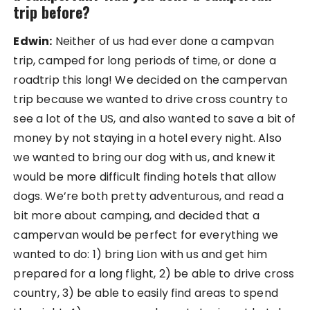
trip before?
Edwin:
Neither of us had ever done a campvan
trip, camped for long periods of time, or done a
roadtrip this long! We decided on the campervan
trip because we wanted to drive cross country to
see a lot of the US, and also wanted to save a bit of
money by not staying in a hotel every night. Also
we wanted to bring our dog with us, and knew it
would be more difficult finding hotels that allow
dogs. We’re both pretty adventurous, and read a
bit more about camping, and decided that a
campervan would be perfect for everything we
wanted to do: 1) bring Lion with us and get him
prepared for a long flight, 2) be able to drive cross
country, 3) be able to easily find areas to spend