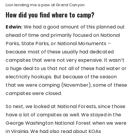
Lion lending me a paw at Grand Canyon
How did you find where to camp?
Edwin:
We had a good amount of this planned out
ahead of time and primarily focused on National
Parks, State Parks, or National Monuments –
because most of these usually had dedicated
campsites that were not very expensive. It wasn’t
a huge deal to us that not all of these had water or
electricity hookups. But because of the season
that we were camping (November), some of these
campsites were closed.
So next, we looked at National Forests, since those
have a lot of campsites as well. We stayed in the
George Washington National Forest when we were
in Virginia. We had also read about KOAs