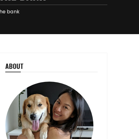
the bank
ABOUT