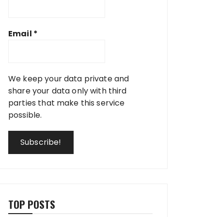
Email
*
We keep your data private and
share your data only with third
parties that make this service
possible.
TOP POSTS