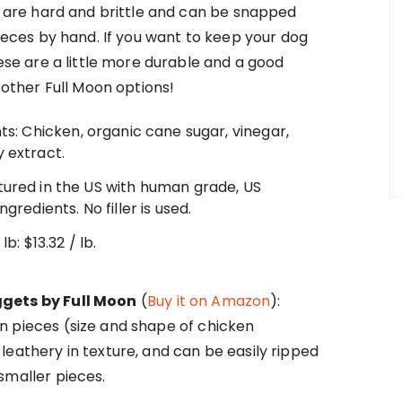
s are hard and brittle and can be snapped
ieces by hand. If you want to keep your dog
ese are a little more durable and a good
 other Full Moon options!
ts: Chicken, organic cane sugar, vinegar,
 extract.
ured in the US with human grade, US
ngredients. No filler is used.
lb: $13.32 / lb.
gets by Full Moon
(
Buy it on Amazon
):
n pieces (size and shape of chicken
leathery in texture, and can be easily ripped
smaller pieces.