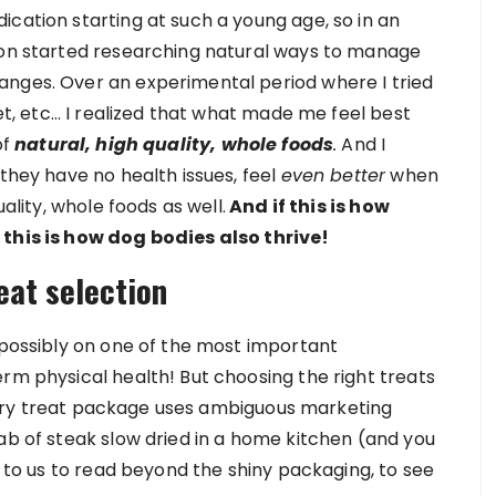
cation starting at such a young age, so in an
soon started researching natural ways to manage
anges. Over an experimental period where I tried
iet, etc… I realized that what made me feel best
of
natural, high quality, whole foods
.
And I
 they have no health issues, feel
even better
when
uality, whole foods as well.
And if this is how
 this is how dog bodies also thrive!
eat selection
 possibly on one of the most important
rm physical health! But choosing the right treats
e every treat package uses ambiguous marketing
ab of steak slow dried in a home kitchen (and you
p to us to read beyond the shiny packaging, to see