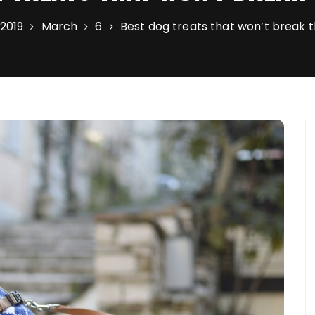
2019
March
6
Best dog treats that won’t break 