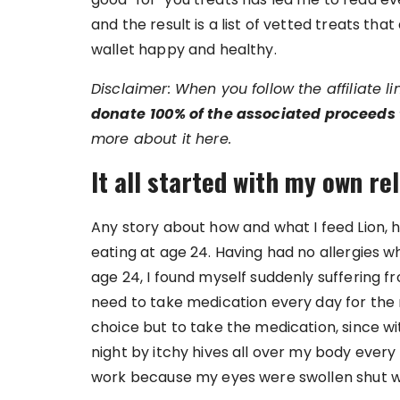
and the result is a list of vetted treats t
wallet happy and healthy.
Disclaimer: When you follow the affiliate l
donate
100% of the associated proceeds 
more about it here.
It all started with my own re
Any story about how and what I feed Lion,
eating at age 24. Having had no allergies w
age 24, I found myself suddenly suffering 
need to take medication every day for the 
choice but to take the medication, since wi
night by itchy hives all over my body every 
work because my eyes were swollen shut w