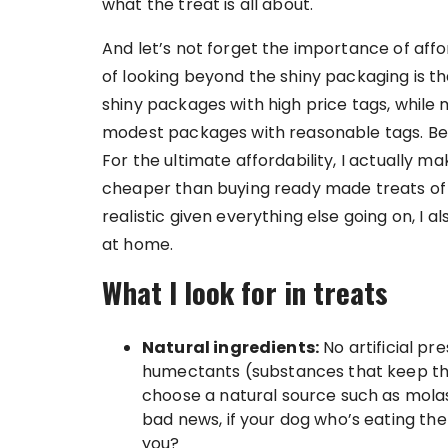
what the treat is all about.
And let’s not forget the importance of aff
of looking beyond the shiny packaging is th
shiny packages with high price tags, while 
modest packages with reasonable tags. Belo
For the ultimate affordability, I actually
cheaper than buying ready made treats of t
realistic given everything else going on, I a
at home.
What I look for in treats
Natural ingredients:
No artificial pre
humectants (substances that keep the 
choose a natural source such as molasse
bad news, if your dog who’s eating the
you?