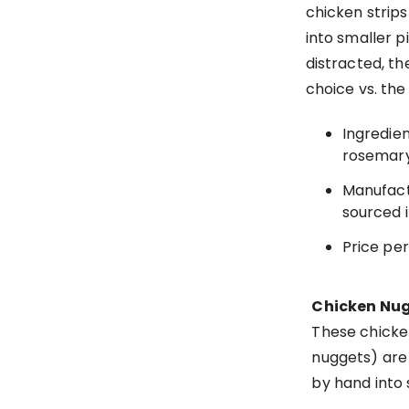
chicken strip
into smaller p
distracted, th
choice vs. the
Ingredien
rosemary
Manufact
sourced i
Price per 
Chicken Nug
These chicke
nuggets) are 
by hand into 