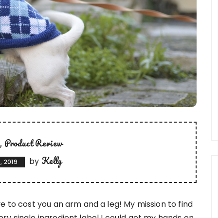
t
Product Review
Kelly
by
, 2019
e to cost you an arm and a leg! My mission to find
y single ingredient label I could get my hands on,