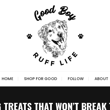
HOME
SHOP FOR GOOD
FOLLOW
ABOUT
 TREATS THAT WON’T BREAK