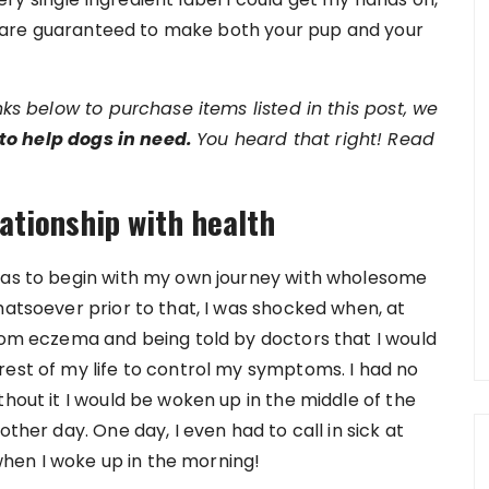
hat are guaranteed to make both your pup and your
inks below to purchase items listed in this post, we
to help dogs in need.
You heard that right! Read
lationship with health
 has to begin with my own journey with wholesome
hatsoever prior to that, I was shocked when, at
from eczema and being told by doctors that I would
rest of my life to control my symptoms. I had no
thout it I would be woken up in the middle of the
other day. One day, I even had to call in sick at
hen I woke up in the morning!