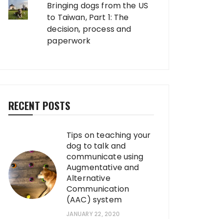
Bringing dogs from the US
to Taiwan, Part 1: The
decision, process and
paperwork
RECENT POSTS
Tips on teaching your
dog to talk and
communicate using
Augmentative and
Alternative
Communication
(AAC) system
JANUARY 22, 2020