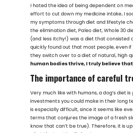
I hated the idea of being dependent on medi
effort to cut down my medicine intake, I 
my symptoms through diet and lifestyle ch
the elimination diet, Paleo diet, Whole 30 d
(and less itchy!) was a diet that consisted 
quickly found out that most people, even if
they switch over to a diet of natural, high q
human bodies thrive, I truly believe that
The importance of careful tr
Very much like with humans, a dog’s diet is
investments you could make in their long te
is especially difficult, since it seems lik
terms that conjures the image of a fresh sl
know that can’t be true). Therefore, it is u