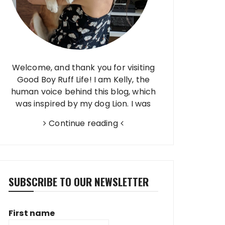
Welcome, and thank you for visiting
Good Boy Ruff Life! I am Kelly, the
human voice behind this blog, which
was inspired by my dog Lion. I was
born and raised in Brazil, finished high
Continue reading
school in Taiwan, and have…
SUBSCRIBE TO OUR NEWSLETTER
First name