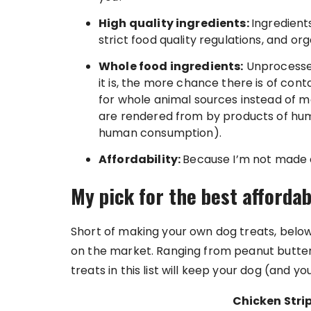
High quality ingredients:
Ingredient
strict food quality regulations, and orga
Whole food ingredients:
Unprocessed
it is, the more chance there is of cont
for whole animal sources instead of m
are rendered from by products of hum
human consumption).
Affordability:
Because I’m not made o
My pick for the best afforda
Short of making your own dog treats, below
on the market. Ranging from peanut butter 
treats in this list will keep your dog (and 
Chicken Strip