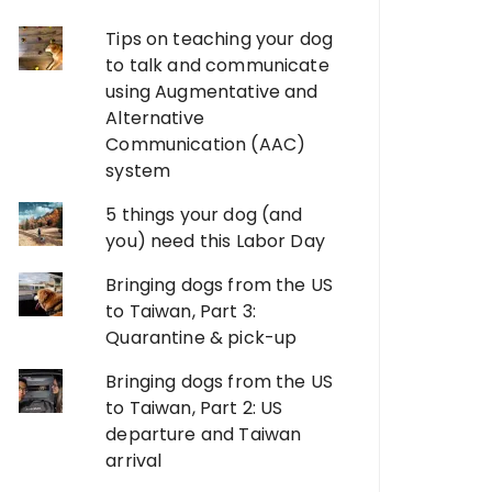
Tips on teaching your dog
to talk and communicate
using Augmentative and
Alternative
Communication (AAC)
system
5 things your dog (and
you) need this Labor Day
Bringing dogs from the US
to Taiwan, Part 3:
Quarantine & pick-up
Bringing dogs from the US
to Taiwan, Part 2: US
departure and Taiwan
arrival