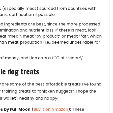
s (especially meat) sourced from countries with
nic certification if possible.
 ingredients are best, since the more processed
amination and nutrient loss. If there is meat, look
eat “meal”, meat “by product” or meat “fat”, which
an meat production (i.e., deemed undesirable for
f money, and Lion eats a LOT of treats 🙂
ble dog treats
 are some of the best affordable treats I’ve found
training treats to “chicken nuggets”, I hope the
your wallet) healthy and happy!
s by Full Moon
(
Buy it on Amazon
): These