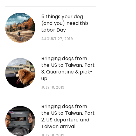
5 things your dog
(and you) need this
Labor Day
AUGUST 27, 2019
Bringing dogs from
the US to Taiwan, Part
3: Quarantine & pick-
up
JULY 18, 2019
Bringing dogs from
the US to Taiwan, Part
2: US departure and
Taiwan arrival
JULY 18, 2019