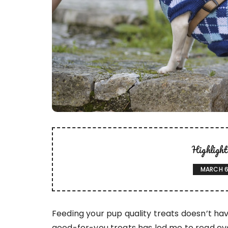
Highligh
MARCH 6
Feeding your pup quality treats doesn’t hav
good-for-you treats has led me to read ever