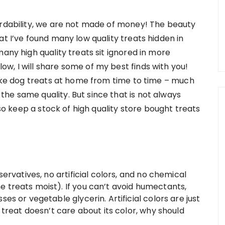
ordability, we are not made of money! The beauty
at I’ve found many low quality treats hidden in
many high quality treats sit ignored in more
w, I will share some of my best finds with you!
 make dog treats at home from time to time – much
he same quality. But since that is not always
lso keep a stock of high quality store bought treats
servatives, no artificial colors, and no chemical
treats moist). If you can’t avoid humectants,
s or vegetable glycerin. Artificial colors are just
 treat doesn’t care about its color, why should