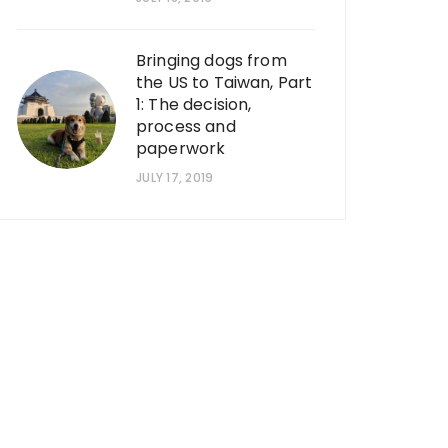
Bringing dogs from
the US to Taiwan, Part
1: The decision,
process and
paperwork
JULY 17, 2019