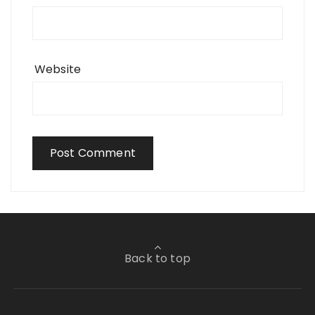
Website
Back to top