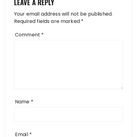
LEAVE A REPLY
Your email address will not be published.
Required fields are marked
*
Comment
*
Name
*
Email
*