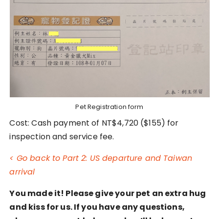
Pet Registration form
Cost: Cash payment of NT$4,720 ($155) for
inspection and service fee.
< Go back to Part 2: US departure and Taiwan
arrival
You made it! Please give your pet an extra hug
and kiss for us. If you have any questions,