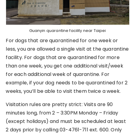
Guanyin quarantine facility near Taipei
For dogs that are quarantined for one week or
less, you are allowed a single visit at the quarantine
facility. For dogs that are quarantined for more
than one week, you get one additional visit/week
for each additional week of quarantine. For
example, if your dog needs to be quarantined for 2
weeks, you’ll be able to visit them twice a week.
Visitation rules are pretty strict: Visits are 90
minutes long, from 2 – 3:30PM Monday – Friday
(except holidays) and must be scheduled at least
2 days prior by calling 03-4761-711 ext. 600. Only