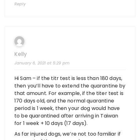
Reply
Kelly
January 6, 2021 at 5:29 pm
Hi Sam – if the titr test is less than 180 days,
then you’ll have to extend the quarantine by
that amount. For example, if the titer test is
170 days old, and the normal quarantine
period is 1 week, then your dog would have
to be quarantined after arriving in Taiwan
for 1 week + 10 days (17 days).
As far injured dogs, we’re not too familiar if