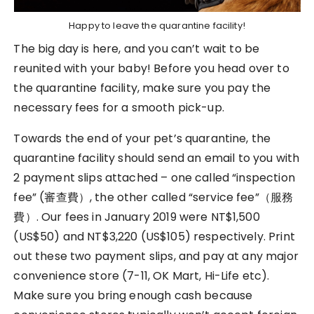
Happy to leave the quarantine facility!
The big day is here, and you can’t wait to be
reunited with your baby! Before you head over to
the quarantine facility, make sure you pay the
necessary fees for a smooth pick-up.
Towards the end of your pet’s quarantine, the
quarantine facility should send an email to you with
2 payment slips attached – one called “inspection
fee” (審查費）, the other called “service fee”（服務
費）. Our fees in January 2019 were NT$1,500
(US$50) and NT$3,220 (US$105) respectively. Print
out these two payment slips, and pay at any major
convenience store (7-11, OK Mart, Hi-Life etc).
Make sure you bring enough cash because