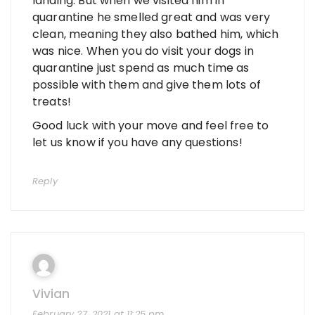
landing. But when we visited him in
quarantine he smelled great and was very
clean, meaning they also bathed him, which
was nice. When you do visit your dogs in
quarantine just spend as much time as
possible with them and give them lots of
treats!
Good luck with your move and feel free to
let us know if you have any questions!
Reply
Vivian
February 27, 2021 at 11:25 pm