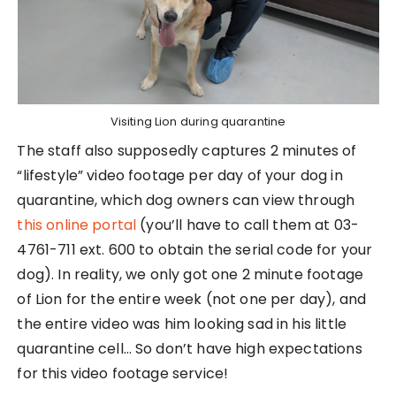
Visiting Lion during quarantine
The staff also supposedly captures 2 minutes of
“lifestyle” video footage per day of your dog in
quarantine, which dog owners can view through
this online portal
(you’ll have to call them at 03-
4761-711 ext. 600 to obtain the serial code for your
dog). In reality, we only got one 2 minute footage
of Lion for the entire week (not one per day), and
the entire video was him looking sad in his little
quarantine cell… So don’t have high expectations
for this video footage service!