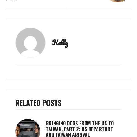
Kelly
RELATED POSTS
BRINGING DOGS FROM THE US TO
TAIWAN, PART 2: US DEPARTURE
AND TAIWAN ARRIVAL