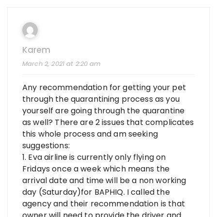
Karem
March 2, 2021 at 2:20 am
Any recommendation for getting your pet
through the quarantining process as you
yourself are going through the quarantine
as well? There are 2 issues that complicates
this whole process and am seeking
suggestions:
1. Eva airline is currently only flying on
Fridays once a week which means the
arrival date and time will be a non working
day (Saturday)for BAPHIQ. I called the
agency and their recommendation is that
owner will need to provide the driver and