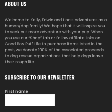
ABOUT US
Welcome to Kelly, Edwin and Lion’s adventures as a
human/dog family! We hope that it will inspire you
to seek out more adventure with your pup. When
you use our “Shop” tab or follow affiliate links on
Good Boy Ruff Life to purchase items listed in the
post, we donate 100% of the associated proceeds
to dog rescue organizations that help dogs leave
their rough life.
SUBSCRIBE TO OUR NEWSLETTER
First name