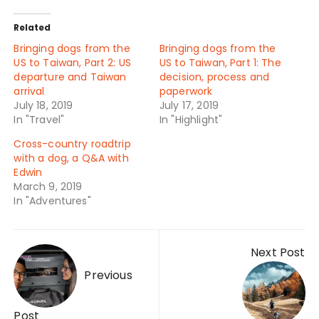
Related
Bringing dogs from the
Bringing dogs from the
US to Taiwan, Part 2: US
US to Taiwan, Part 1: The
departure and Taiwan
decision, process and
arrival
paperwork
July 18, 2019
July 17, 2019
In "Travel"
In "Highlight"
Cross-country roadtrip
with a dog, a Q&A with
Edwin
March 9, 2019
In "Adventures"
Post
Next Post
navigation
Previous
Post