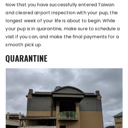
Now that you have successfully entered Taiwan
and cleared airport inspection with your pup, the
longest week of your life is about to begin. While
your pup is in quarantine, make sure to schedule a
visit if you can, and make the final payments for a
smooth pick up.
QUARANTINE