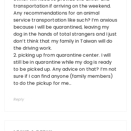
transportation if arriving on the weekend.
Any recommendations for an animal
service transportation like such? I’m anxious
because I will be quarantined, leaving my
dog in the hands of total strangers and I just
don’t think that my family in Taiwan will do
the driving work.
2. picking up from quarantine center. I will
still be in quarantine while my dog is ready
to be picked up. Any advice on that? I’m not
sure if I can find anyone (family members)
to do the pickup for me…
Reply