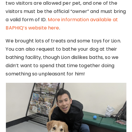
two visitors are allowed per pet, and one of the
visitors must be the official “owner” and must bring
a valid form of ID.
More information available at
BAPHIQ’s website here
.
We brought lots of treats and some toys for Lion.
You can also request to bathe your dog at their
bathing facility, though Lion dislikes baths, so we
didn’t want to spend that time together doing
something so unpleasant for him!