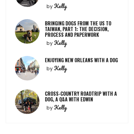
Kelly
by
BRINGING DOGS FROM THE US TO
TAIWAN, PART 1: THE DECISION,
PROCESS AND PAPERWORK
Kelly
by
ENJOYING NEW ORLEANS WITH A DOG
Kelly
by
CROSS-COUNTRY ROADTRIP WITH A
DOG, A Q&A WITH EDWIN
Kelly
by