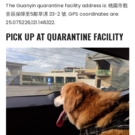
The Guanyin quarantine facility address is: 桃園市觀
音區保障里5鄰草漯 33-2 號. GPS coordinates are:
25.075226,121.148322.
PICK UP AT QUARANTINE FACILITY