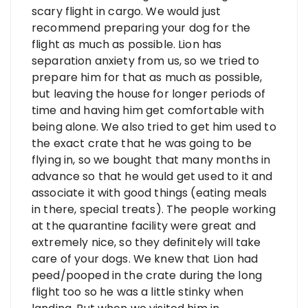
scary flight in cargo. We would just
recommend preparing your dog for the
flight as much as possible. Lion has
separation anxiety from us, so we tried to
prepare him for that as much as possible,
but leaving the house for longer periods of
time and having him get comfortable with
being alone. We also tried to get him used to
the exact crate that he was going to be
flying in, so we bought that many months in
advance so that he would get used to it and
associate it with good things (eating meals
in there, special treats). The people working
at the quarantine facility were great and
extremely nice, so they definitely will take
care of your dogs. We knew that Lion had
peed/pooped in the crate during the long
flight too so he was a little stinky when