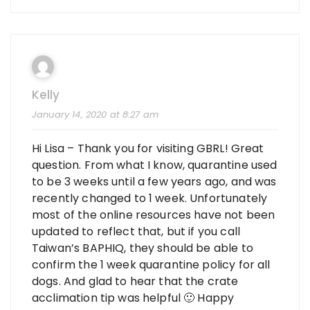
Kelly
January 14, 2020 at 8:27 am
Hi Lisa – Thank you for visiting GBRL! Great
question. From what I know, quarantine used
to be 3 weeks until a few years ago, and was
recently changed to 1 week. Unfortunately
most of the online resources have not been
updated to reflect that, but if you call
Taiwan’s BAPHIQ, they should be able to
confirm the 1 week quarantine policy for all
dogs. And glad to hear that the crate
acclimation tip was helpful 🙂 Happy