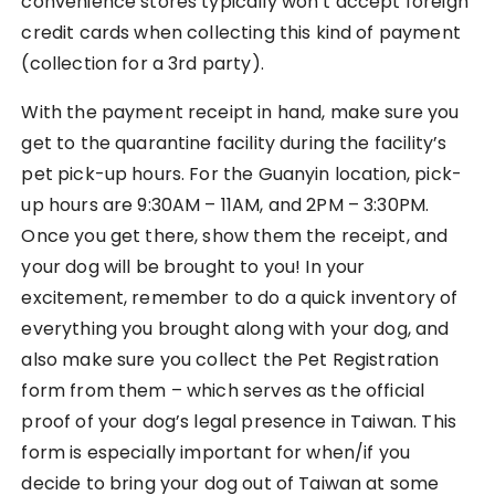
convenience stores typically won’t accept foreign
credit cards when collecting this kind of payment
(collection for a 3rd party).
With the payment receipt in hand, make sure you
get to the quarantine facility during the facility’s
pet pick-up hours. For the Guanyin location, pick-
up hours are 9:30AM – 11AM, and 2PM – 3:30PM.
Once you get there, show them the receipt, and
your dog will be brought to you! In your
excitement, remember to do a quick inventory of
everything you brought along with your dog, and
also make sure you collect the Pet Registration
form from them – which serves as the official
proof of your dog’s legal presence in Taiwan. This
form is especially important for when/if you
decide to bring your dog out of Taiwan at some