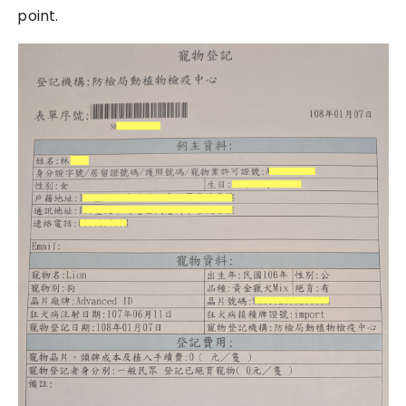
point.