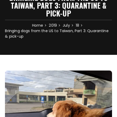
TAIWAN, PART 3: QUARANTINE &
PICK-UP
Home
2019
July
18
Bringing dogs from the US to Taiwan, Part 3: Quarantine
& pick-up