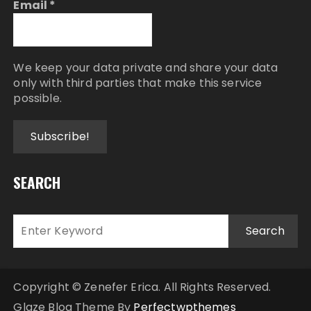
Email
*
We keep your data private and share your data
only with third parties that make this service
possible.
SEARCH
Copyright © Zenefer Erica. All Rights Reserved.
Glaze Blog Theme By
Perfectwpthemes