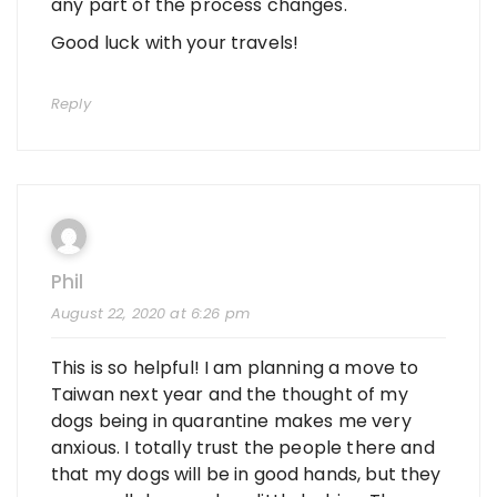
any part of the process changes.
Good luck with your travels!
Reply
Phil
August 22, 2020 at 6:26 pm
This is so helpful! I am planning a move to
Taiwan next year and the thought of my
dogs being in quarantine makes me very
anxious. I totally trust the people there and
that my dogs will be in good hands, but they