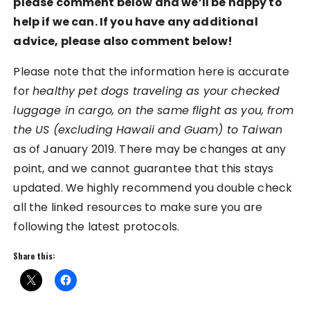
please comment below and we’ll be happy to
help if we can. If you have any additional
advice, please also comment below!
Please note that the information here is accurate
for
healthy pet dogs traveling as your checked
luggage in cargo, on the same flight as you, from
the US (excluding Hawaii and Guam) to Taiwan
as of January 2019. There may be changes at any
point, and we cannot guarantee that this stays
updated. We highly recommend you double check
all the linked resources to make sure you are
following the latest protocols.
Share this: