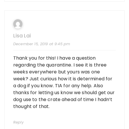
Lisa Lai
December 15, 2019 at 9:45 pm
Thank you for this! I have a question
regarding the quarantine. I see it is three
weeks everywhere but yours was one
week? Just curious how it is determined for
a dog if you know. TIA for any help. Also
thanks for letting us know we should get our
dog use to the crate ahead of time I hadn’t
thought of that.
Reply