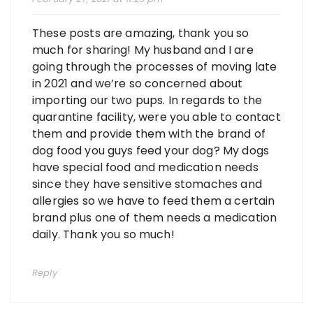
These posts are amazing, thank you so
much for sharing! My husband and I are
going through the processes of moving late
in 2021 and we’re so concerned about
importing our two pups. In regards to the
quarantine facility, were you able to contact
them and provide them with the brand of
dog food you guys feed your dog? My dogs
have special food and medication needs
since they have sensitive stomaches and
allergies so we have to feed them a certain
brand plus one of them needs a medication
daily. Thank you so much!
Reply