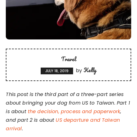
Travel
Kelly
by
JULY 18, 2019
This post is the third part of a three-part series
about bringing your dog from US to Taiwan. Part 1
is about
the decision, process and paperwork
,
and part 2 is about
US departure and Taiwan
arrival
.