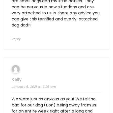
are small dogs and my little babies. They
can be nervous in new situations and are
very attached to us. Is there any advice you
can give this terrified and overly-attached
dog dad?!
Reply
Kelly
January 6, 2021 at 3:25 am
We were just as anxious as you! We felt so
bad for our dog (Lion) being away from us
for an entire week right after a long and