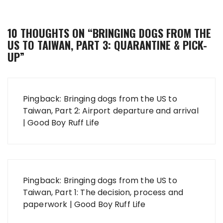
10 THOUGHTS ON “
BRINGING DOGS FROM THE
US TO TAIWAN, PART 3: QUARANTINE & PICK-
UP
”
Pingback:
Bringing dogs from the US to
Taiwan, Part 2: Airport departure and arrival
| Good Boy Ruff Life
Pingback:
Bringing dogs from the US to
Taiwan, Part 1: The decision, process and
paperwork | Good Boy Ruff Life