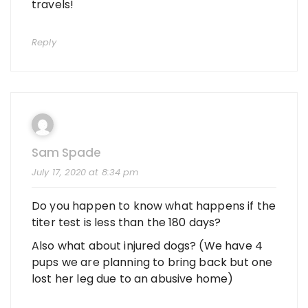
travels!
Reply
Sam Spade
July 17, 2020 at 8:34 pm
Do you happen to know what happens if the
titer test is less than the 180 days?
Also what about injured dogs? (We have 4
pups we are planning to bring back but one
lost her leg due to an abusive home)