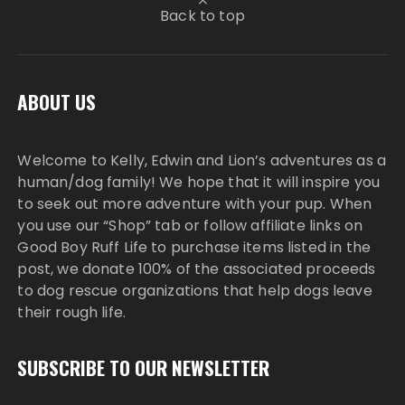
Back to top
ABOUT US
Welcome to Kelly, Edwin and Lion’s adventures as a
human/dog family! We hope that it will inspire you
to seek out more adventure with your pup. When
you use our “Shop” tab or follow affiliate links on
Good Boy Ruff Life to purchase items listed in the
post, we donate 100% of the associated proceeds
to dog rescue organizations that help dogs leave
their rough life.
SUBSCRIBE TO OUR NEWSLETTER