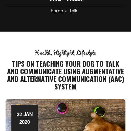
Home
talk
Health
Highlight
Lifestyle
TIPS ON TEACHING YOUR DOG TO TALK
AND COMMUNICATE USING AUGMENTATIVE
AND ALTERNATIVE COMMUNICATION (AAC)
SYSTEM
22 JAN
2020