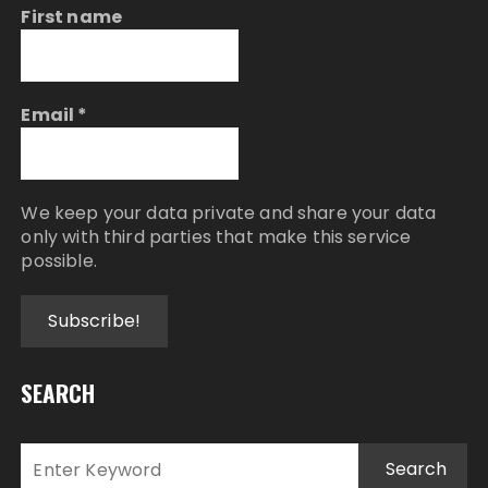
First name
Email
*
We keep your data private and share your data
only with third parties that make this service
possible.
SEARCH