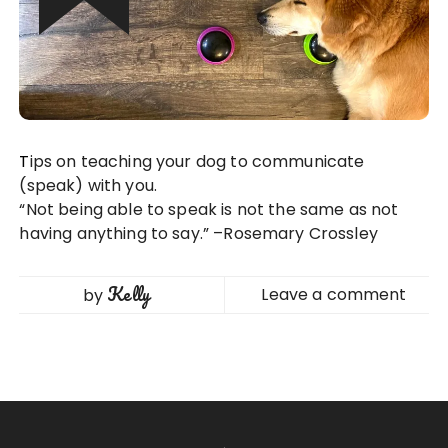
Tips on teaching your dog to communicate
(speak) with you.
“Not being able to speak is not the same as not
having anything to say.” –Rosemary Crossley
Kelly
Leave a comment
by