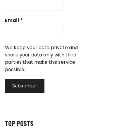
Email
*
We keep your data private and
share your data only with third
parties that make this service
possible.
TOP POSTS