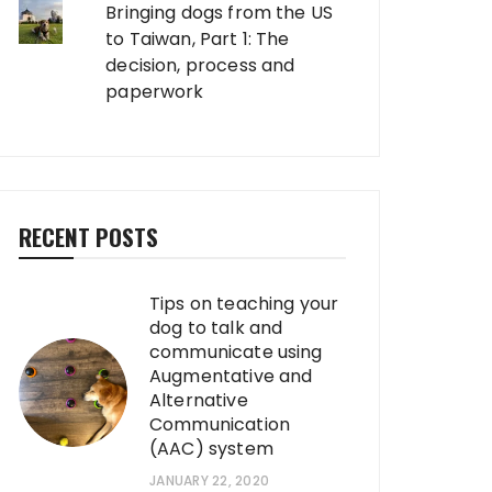
Bringing dogs from the US
to Taiwan, Part 1: The
decision, process and
paperwork
RECENT POSTS
Tips on teaching your
dog to talk and
communicate using
Augmentative and
Alternative
Communication
(AAC) system
JANUARY 22, 2020