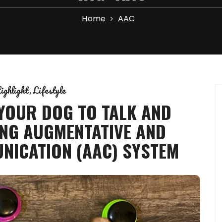
Home
AAC
ighlight
Lifestyle
 YOUR DOG TO TALK AND
NG AUGMENTATIVE AND
NICATION (AAC) SYSTEM