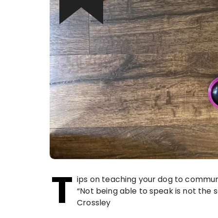
T
ips on teaching your dog to commun
“Not being able to speak is not the
Crossley