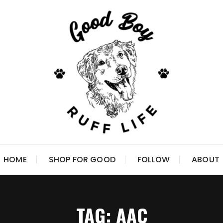
HOME
SHOP FOR GOOD
FOLLOW
ABOUT
TAG:
AAC