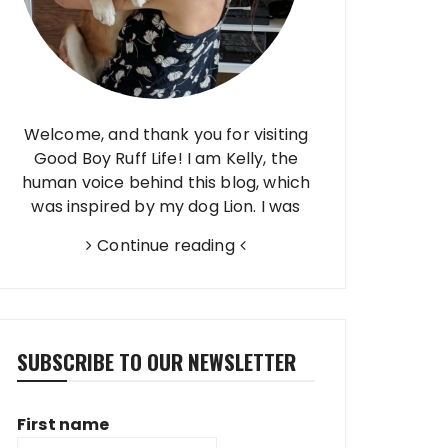
Welcome, and thank you for visiting
Good Boy Ruff Life! I am Kelly, the
human voice behind this blog, which
was inspired by my dog Lion. I was
born and raised in Brazil, finished high
Continue reading
school in Taiwan, and have…
SUBSCRIBE TO OUR NEWSLETTER
First name