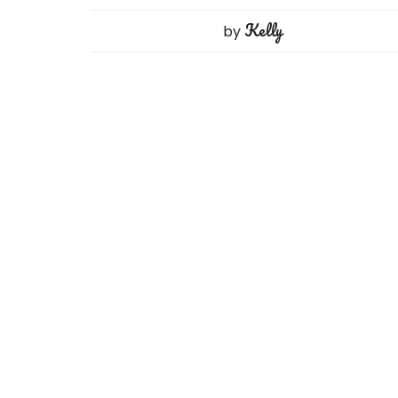
Kelly
by