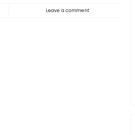
Leave a comment