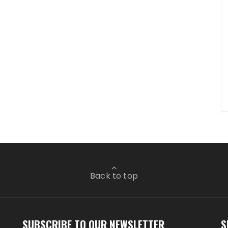
Back to top
SUBSCRIBE TO OUR NEWSLETTER
S