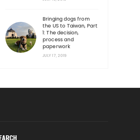
Bringing dogs from
the US to Taiwan, Part
1: The decision,
process and
paperwork
JULY 17, 2019
EARCH