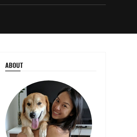
ABOUT