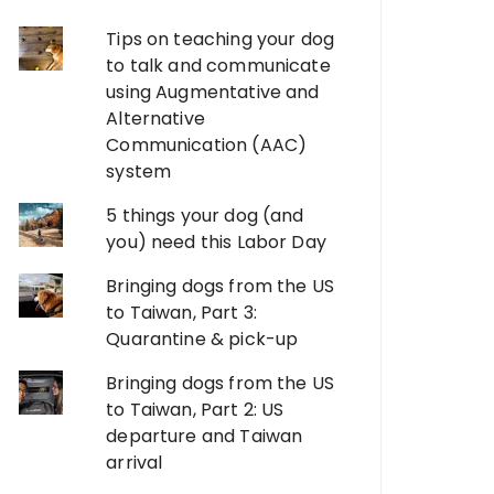
Tips on teaching your dog
to talk and communicate
using Augmentative and
Alternative
Communication (AAC)
system
5 things your dog (and
you) need this Labor Day
Bringing dogs from the US
to Taiwan, Part 3:
Quarantine & pick-up
Bringing dogs from the US
to Taiwan, Part 2: US
departure and Taiwan
arrival