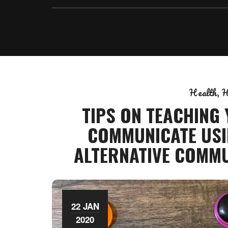
Health
H
TIPS ON TEACHING
COMMUNICATE USI
ALTERNATIVE COMMU
22 JAN
2020