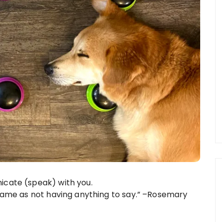
icate (speak) with you.
 same as not having anything to say.” –Rosemary