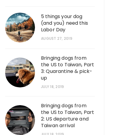
5 things your dog
(and you) need this
Labor Day
AUGUST 27, 2019
Bringing dogs from
the US to Taiwan, Part
3: Quarantine & pick-
up
JULY 18, 2019
Bringing dogs from
the US to Taiwan, Part
2: US departure and
Taiwan arrival
JULY 18, 2019