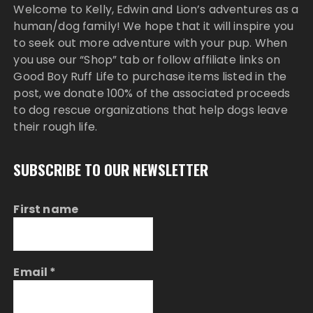
Welcome to Kelly, Edwin and Lion’s adventures as a
human/dog family! We hope that it will inspire you
to seek out more adventure with your pup. When
you use our “Shop” tab or follow affiliate links on
Good Boy Ruff Life to purchase items listed in the
post, we donate 100% of the associated proceeds
to dog rescue organizations that help dogs leave
their rough life.
SUBSCRIBE TO OUR NEWSLETTER
First name
Email
*