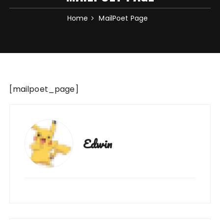
Home
MailPoet Page
[mailpoet_page]
Edwin