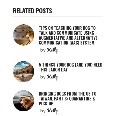
RELATED POSTS
TIPS ON TEACHING YOUR DOG TO
TALK AND COMMUNICATE USING
AUGMENTATIVE AND ALTERNATIVE
COMMUNICATION (AAC) SYSTEM
Kelly
by
5 THINGS YOUR DOG (AND YOU) NEED
THIS LABOR DAY
Kelly
by
BRINGING DOGS FROM THE US TO
TAIWAN, PART 3: QUARANTINE &
PICK-UP
Kelly
by