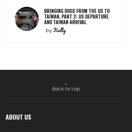
BRINGING DOGS FROM THE US TO
TAIWAN, PART 2: US DEPARTURE
AND TAIWAN ARRIVAL
Kelly
by
Back to top
ABOUT US